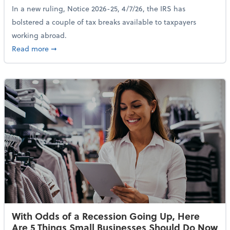
In a new ruling, Notice 2026-25, 4/7/26, the IRS has
bolstered a couple of tax breaks available to taxpayers
working abroad.
about IRS Increases Foreign Earned Income Tax Brea
Read more
➞
With Odds of a Recession Going Up, Here
Are 5 Things Small Businesses Should Do Now