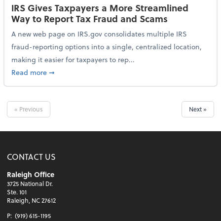
IRS Gives Taxpayers a More Streamlined
Way to Report Tax Fraud and Scams
A new web page on IRS.gov consolidates multiple IRS
fraud-reporting options into a single, centralized location,
making it easier for taxpayers to rep...
about IRS Gives Taxpayers a More Streamlined Way 
Read more
➞
« Previous
Next »
CONTACT US
Raleigh Office
3725 National Dr.
Ste. 101
Raleigh, NC 27612
P:
(919) 615-1195