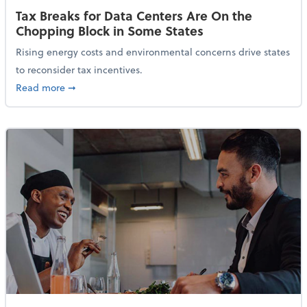
Tax Breaks for Data Centers Are On the
Chopping Block in Some States
Rising energy costs and environmental concerns drive states
to reconsider tax incentives.
about Tax Breaks for Data Centers Are On the Chopp
Read more
➞