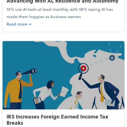
Advancing With AI, Resilience and Autonomy
74% use AI tools at least monthly, with 58% saying AI has
made them happier as business owners
about 84% of SMB Owners Are Happy and Advancing
Read more
➞
IRS Increases Foreign Earned Income Tax
Breaks