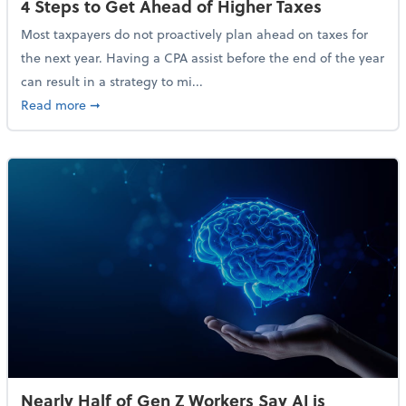
4 Steps to Get Ahead of Higher Taxes
Most taxpayers do not proactively plan ahead on taxes for
the next year. Having a CPA assist before the end of the year
can result in a strategy to mi...
about 4 Steps to Get Ahead of Higher Taxes
Read more
➞
Nearly Half of Gen Z Workers Say AI is