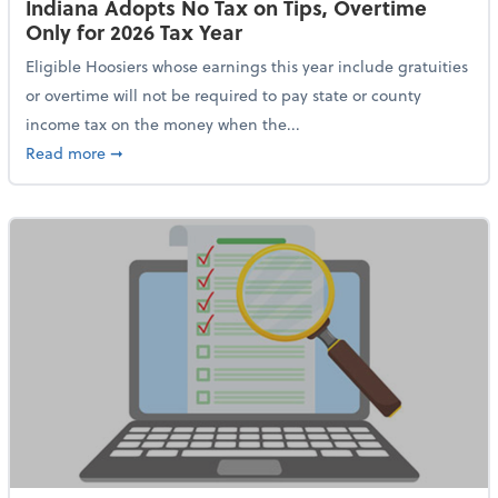
Indiana Adopts No Tax on Tips, Overtime
Only for 2026 Tax Year
Eligible Hoosiers whose earnings this year include gratuities
or overtime will not be required to pay state or county
income tax on the money when the...
about Indiana Adopts No Tax on Tips, Overtime Only 
Read more
➞