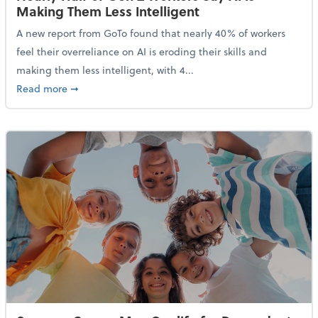
Making Them Less Intelligent
A new report from GoTo found that nearly 40% of workers
feel their overreliance on AI is eroding their skills and
making them less intelligent, with 4...
about Nearly Half of Gen Z Workers Say AI is Making
Read more
➞