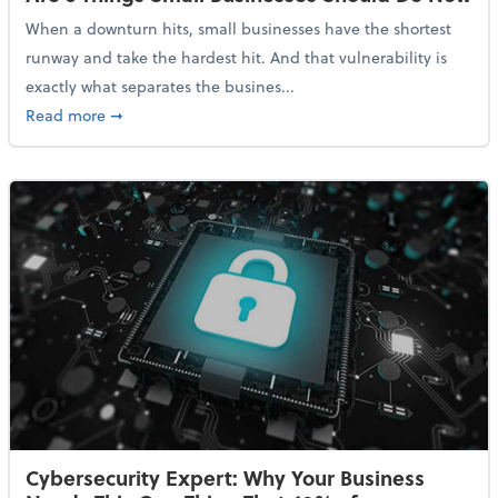
When a downturn hits, small businesses have the shortest
runway and take the hardest hit. And that vulnerability is
exactly what separates the busines...
about With Odds of a Recession Going Up, Here Are
Read more
➞
Cybersecurity Expert: Why Your Business