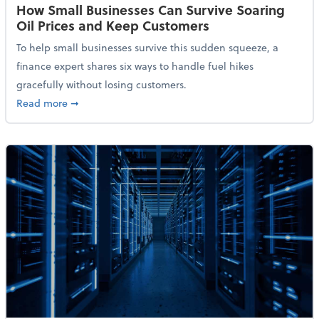
How Small Businesses Can Survive Soaring
Oil Prices and Keep Customers
To help small businesses survive this sudden squeeze, a
finance expert shares six ways to handle fuel hikes
gracefully without losing customers.
about How Small Businesses Can Survive Soaring Oi
Read more
➞