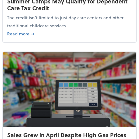
Summer Camps May Qualify for Dependent
Care Tax Credit
The credit isn’t limited to just day care centers and other
traditional childcare services.
about Summer Camps May Qualify for Dependent Ca
Read more
➞
Sales Grew in April Despite High Gas Prices