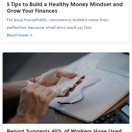
5 Tips to Build a Healthy Money Mindset and
Grow Your Finances
For busy households, consistency matters more than
perfection because small wins stack up fast.
about 5 Tips to Build a Healthy Money Mindset and 
Read more
➞
Report Suggests 40% of Workers Have Used