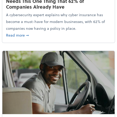
Needs This One Thing That 62% of
Companies Already Have
A cybersecurity expert explains why cyber insurance has
become a must-have for modern businesses, with 62% of
companies now having a policy in place.
about Cybersecurity Expert: Why Your Business Nee
Read more
➞