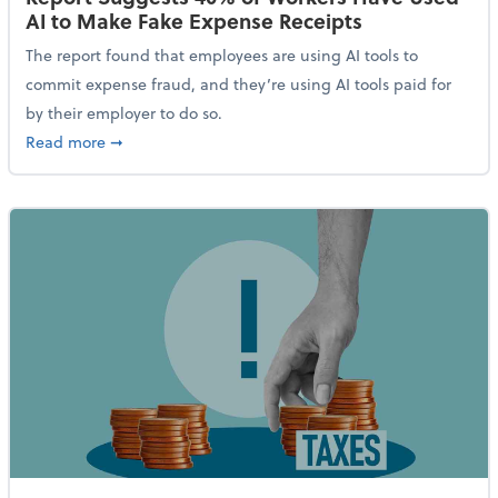
AI to Make Fake Expense Receipts
The report found that employees are using AI tools to
commit expense fraud, and they’re using AI tools paid for
by their employer to do so.
about Report Suggests 40% of Workers Have Used AI
Read more
➞