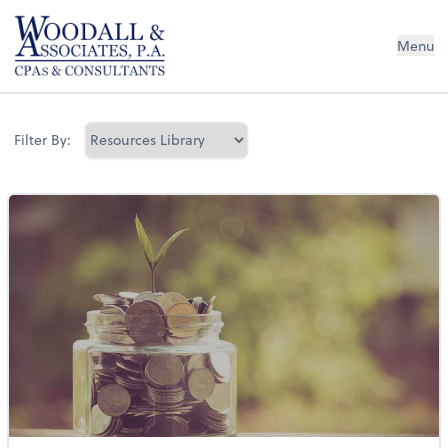
Woodall & Associates PA
Menu
Filter By: