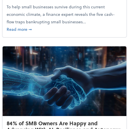
To help small businesses survive during this current
economic climate, a finance expert reveals the five cash-
flow traps bankrupting small businesses...
about Why Small Businesses Are Going Bankrupt—an
Read more
➞
84% of SMB Owners Are Happy and