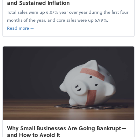
and Sustained Inflation
Total sales were up 6.07% year over year during the first four
months of the year, and core sales were up 5.99%.
about Sales Grew in April Despite High Gas Prices an
Read more
➞
Why Small Businesses Are Going Bankrupt—
and How to Avoid It