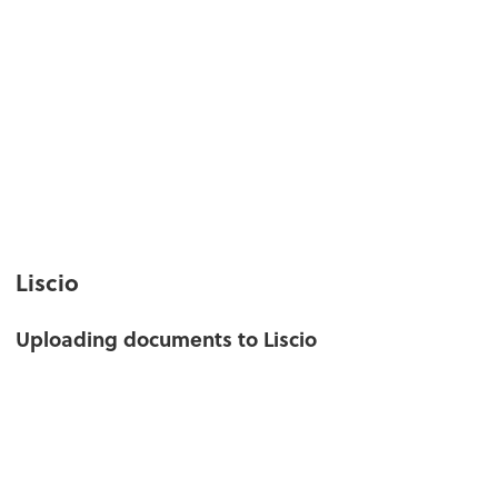
Liscio
Uploading documents to Liscio