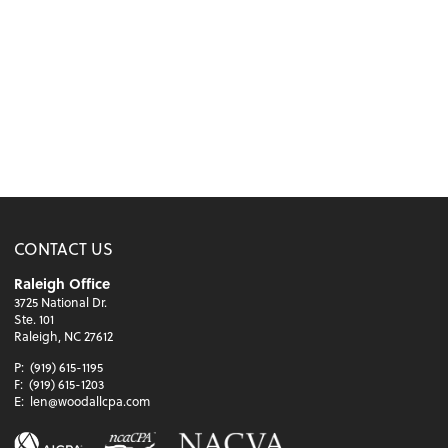
CONTACT US
Raleigh Office
3725 National Dr.
Ste. 101
Raleigh, NC 27612
P:
(919) 615-1195
F:
(919) 615-1203
E:
len@woodallcpa.com