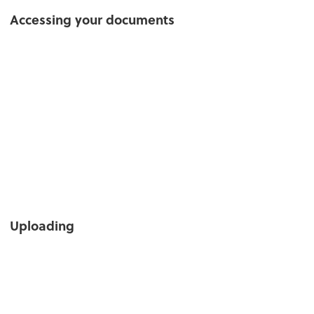
Accessing your documents
Uploading