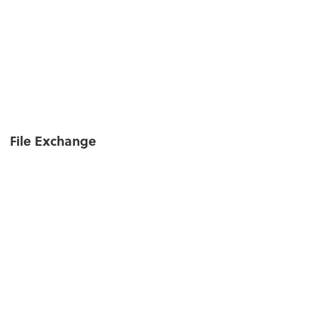
File Exchange