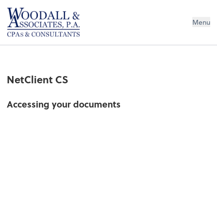
Woodall & Associates PA
Menu
NetClient CS
Accessing your documents