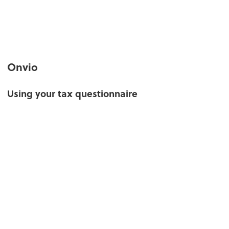
Onvio
Using your tax questionnaire