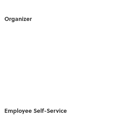
Organizer
Employee Self-Service