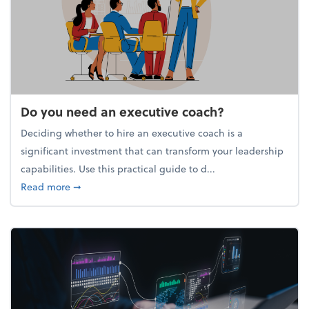
Do you need an executive coach?
Deciding whether to hire an executive coach is a
significant investment that can transform your leadership
capabilities. Use this practical guide to d...
about Do you need an executive coach?
Read more
➞