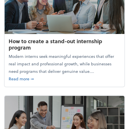
How to create a stand-out internship
program
Modern interns seek meaningful experiences that offer
real impact and professional growth, while businesses
need programs that deliver genuine value....
about How to create a stand-out internship progra
Read more
➞