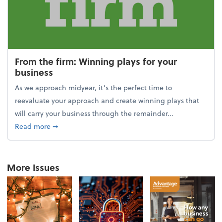
From the firm: Winning plays for your
business
As we approach midyear, it’s the perfect time to
reevaluate your approach and create winning plays that
will carry your business through the remainder...
about From the firm: Winning plays for your busine
Read more
➞
More Issues