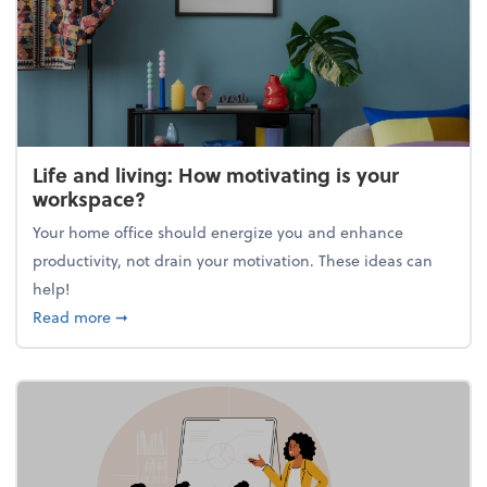
Life and living: How motivating is your
workspace?
Your home office should energize you and enhance
productivity, not drain your motivation. These ideas can
help!
about Life and living: How motivating is your work
Read more
➞