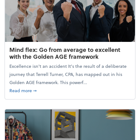
Mind flex: Go from average to excellent
with the Golden AGE framework
Excellence isn't an accident It's the result of a deliberate
journey that Terrell Turner, CPA, has mapped out in his
Golden AGE framework. This powerf...
about Mind flex: Go from average to excellent wit
Read more
➞