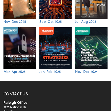
Nov-Dec 2025
Sep-Oct 2025
Jul-Aug 2025
Mar-Apr 2025
Jan-Feb 2025
Nov-Dec 2024
CONTACT US
Raleigh Office
3725 National Dr.