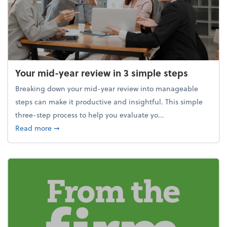
Your mid-year review in 3 simple steps
Breaking down your mid-year review into manageable
steps can make it productive and insightful. This simple
three-step process to help you evaluate yo...
about Your mid-year review in 3 simple steps
Read more
➞