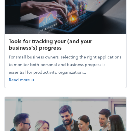
Tools for tracking your (and your
business’s) progress
For small business owners, selecting the right applications
to monitor both personal and business progress is
essential for productivity, organization...
about Tools for tracking your (and your business’s) 
Read more
➞