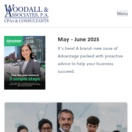
Woodall & Associates PA
Menu
May - June 2025
It’s here! A brand-new issue of
Advantage packed with proactive
advice to help your business
succeed.