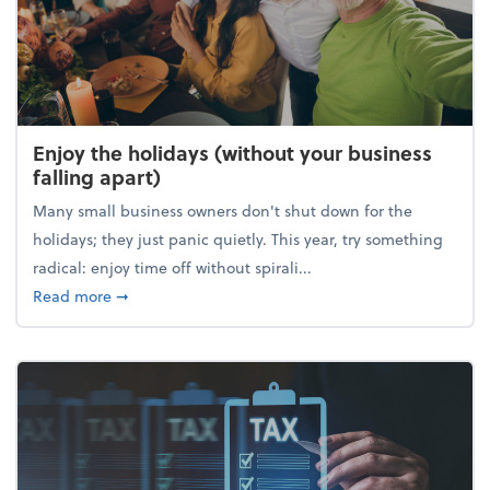
Enjoy the holidays (without your business
falling apart)
Many small business owners don't shut down for the
holidays; they just panic quietly. This year, try something
radical: enjoy time off without spirali...
about Enjoy the holidays (without your business fall
Read more
➞