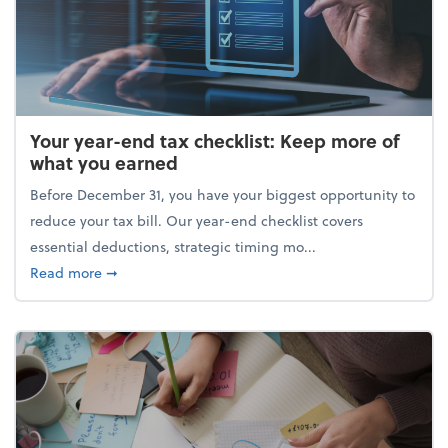
Your year-end tax checklist: Keep more of
what you earned
Before December 31, you have your biggest opportunity to
reduce your tax bill. Our year-end checklist covers
essential deductions, strategic timing mo...
about Your year-end tax checklist: Keep more of w
Read more
➞