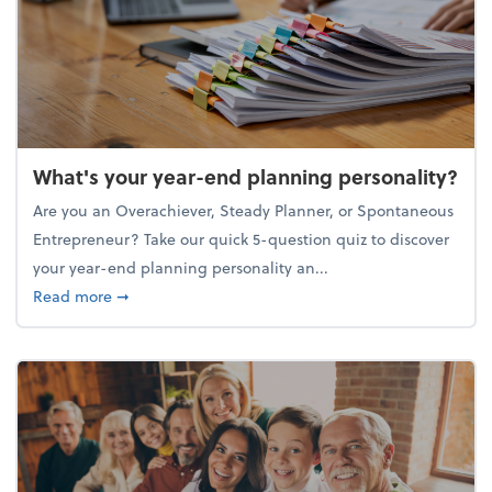
What's your year-end planning personality?
Are you an Overachiever, Steady Planner, or Spontaneous
Entrepreneur? Take our quick 5-question quiz to discover
your year-end planning personality an...
about What's your year-end planning personality?
Read more
➞