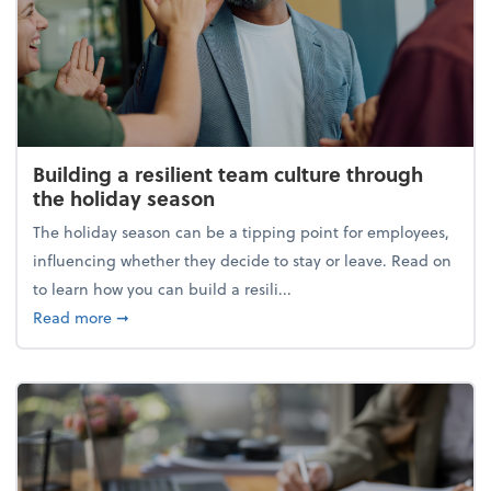
Building a resilient team culture through
the holiday season
The holiday season can be a tipping point for employees,
influencing whether they decide to stay or leave. Read on
to learn how you can build a resili...
about Building a resilient team culture through th
Read more
➞