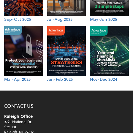
Sep-Oct 2025
Jul-Aug 2025
May-Jun 2025
Mar-Apr 2025
Jan-Feb 2025
Nov-Dec 2024
CONTACT US
Raleigh Office
3725 National Dr.
Ste. 101
Raleigh, NC 27612