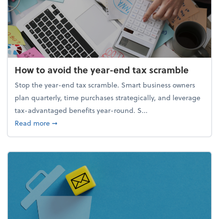
How to avoid the year-end tax scramble
Stop the year-end tax scramble. Smart business owners
plan quarterly, time purchases strategically, and leverage
tax-advantaged benefits year-round. S...
about How to avoid the year-end tax scramble
Read more
➞