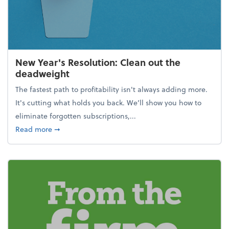
New Year's Resolution: Clean out the
deadweight
The fastest path to profitability isn't always adding more.
It's cutting what holds you back. We’ll show you how to
eliminate forgotten subscriptions,...
about New Year's Resolution: Clean out the deadw
Read more
➞