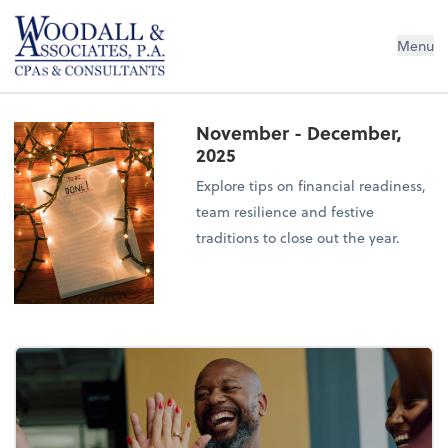
Woodall & Associates PA
Menu
November - December,
2025
Explore tips on financial readiness,
team resilience and festive
traditions to close out the year.