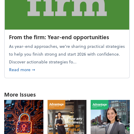
From the firm: Year-end opportunities
As year-end approaches, we're sharing practical strategies
to help you finish strong and start 2026 with confidence.
Discover actionable strategies fo...
about From the firm: Year-end opportunities
Read more
➞
More Issues