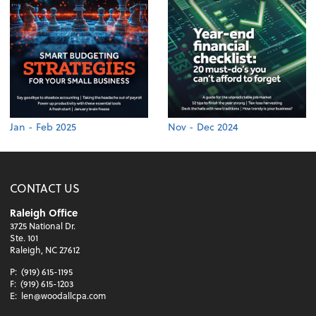
Jan - Feb 2025
Nov - Dec 2024
CONTACT US
Raleigh Office
3725 National Dr.
Ste. 101
Raleigh, NC 27612
P:
(919) 615-1195
F:
(919) 615-1203
E:
len@woodallcpa.com