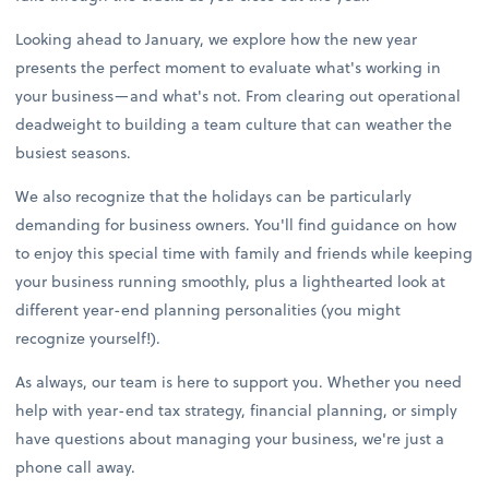
Looking ahead to January, we explore how the new year
presents the perfect moment to evaluate what's working in
your business—and what's not. From clearing out operational
deadweight to building a team culture that can weather the
busiest seasons.
We also recognize that the holidays can be particularly
demanding for business owners. You'll find guidance on how
to enjoy this special time with family and friends while keeping
your business running smoothly, plus a lighthearted look at
different year-end planning personalities (you might
recognize yourself!).
As always, our team is here to support you. Whether you need
help with year-end tax strategy, financial planning, or simply
have questions about managing your business, we're just a
phone call away.