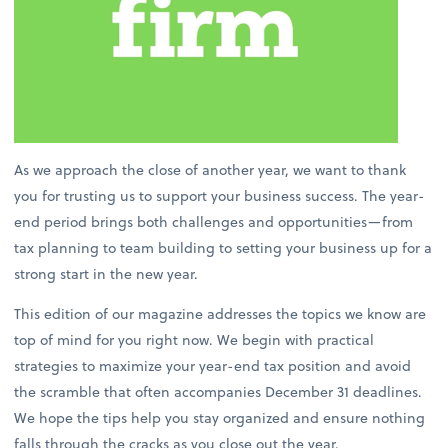
As we approach the close of another year, we want to thank
you for trusting us to support your business success. The year-
end period brings both challenges and opportunities—from
tax planning to team building to setting your business up for a
strong start in the new year.
This edition of our magazine addresses the topics we know are
top of mind for you right now. We begin with practical
strategies to maximize your year-end tax position and avoid
the scramble that often accompanies December 31 deadlines.
We hope the tips help you stay organized and ensure nothing
falls through the cracks as you close out the year.