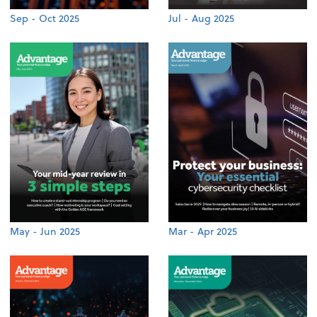
Sep - Oct 2025
Jul - Aug 2025
May - Jun 2025
Mar - Apr 2025