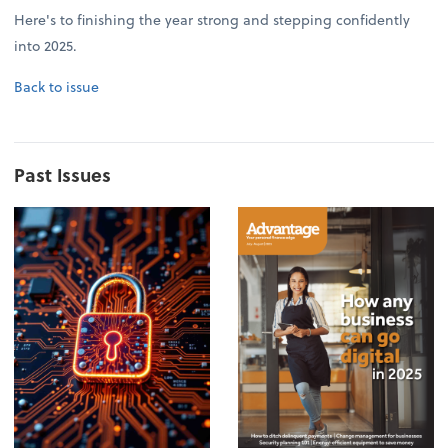
Here's to finishing the year strong and stepping confidently
into 2025.
Back to issue
Past Issues