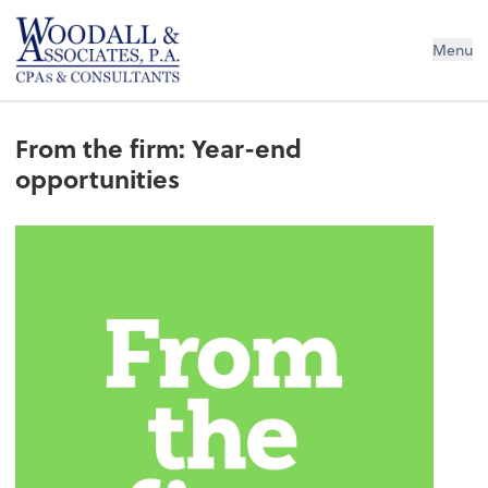
Woodall & Associates PA
Menu
From the firm: Year-end
opportunities