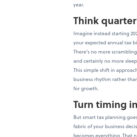
year.
Think quarter
Imagine instead starting 20
your expected annual tax bi
There's no more scrambling,
and certainly no more sleep
This simple shift in approa
business rhythm rather th
for growth.
Turn timing i
But smart tax planning goes
fabric of your business dec
becomes everything. That n