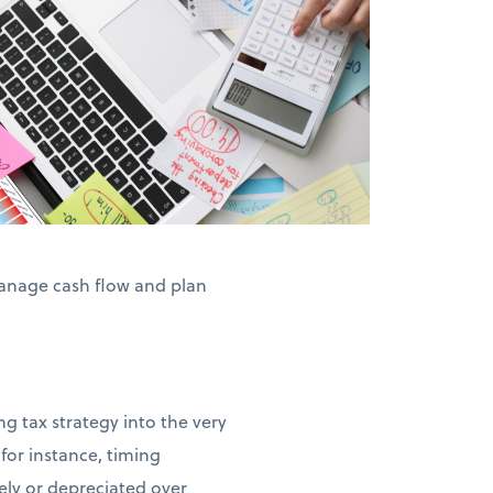
anage cash flow and plan
g tax strategy into the very
for instance, timing
ly or depreciated over