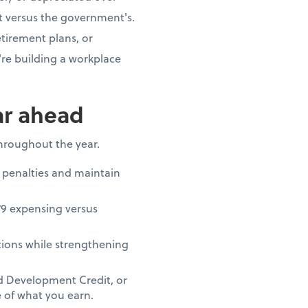
t versus the government's.
tirement plans, or
re building a workplace
ar ahead
throughout the year.
 penalties and maintain
79 expensing versus
ions while strengthening
nd Development Credit, or
 of what you earn.