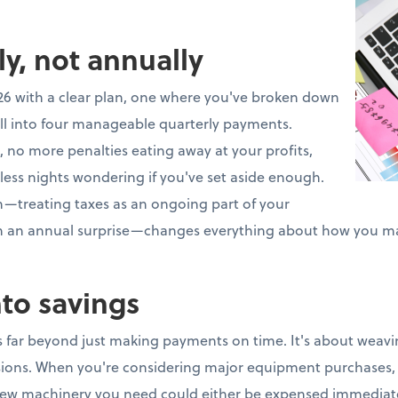
ly, not annually
26 with a clear plan, one where you've broken down
ll into four manageable quarterly payments.
 no more penalties eating away at your profits,
less nights wondering if you've set aside enough.
ch—treating taxes as an ongoing part of your
an an annual surprise—changes everything about how you m
nto savings
 far beyond just making payments on time. It's about weavin
isions. When you're considering major equipment purchases, 
ew machinery you need could either be expensed immediate