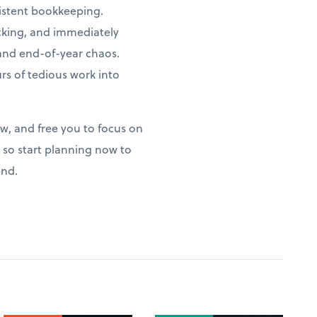
istent bookkeeping.
acking, and immediately
 and end-of-year chaos.
s of tedious work into
ow, and free you to focus on
so start planning now to
end.