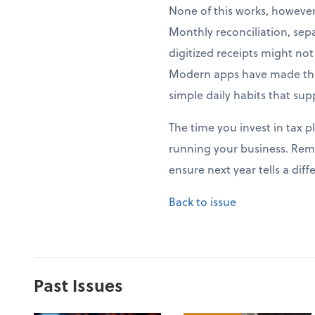
None of this works, howeve
Monthly reconciliation, sep
digitized receipts might no
Modern apps have made thes
simple daily habits that sup
The time you invest in tax p
running your business. Rem
ensure next year tells a di
Back to issue
Past Issues