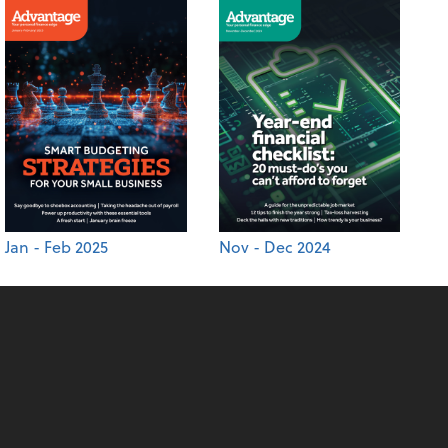
Jan - Feb 2025
Nov - Dec 2024