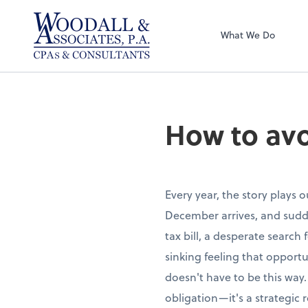
Woodall & Associ
What We Do
How to avo
Every year, the story plays 
December arrives, and sudde
tax bill, a desperate search
sinking feeling that opportu
doesn't have to be this way.
obligation—it's a strategic