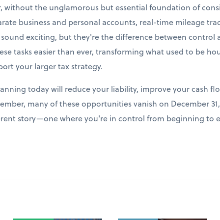
r, without the unglamorous but essential foundation of cons
arate business and personal accounts, real-time mileage tr
t sound exciting, but they're the difference between control
e tasks easier than ever, transforming what used to be hour
port your larger tax strategy.
lanning today will reduce your liability, improve your cash fl
ember, many of these opportunities vanish on December 31, 
fferent story—one where you're in control from beginning to 