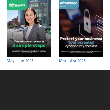
May - Jun 2025
Mar - Apr 2025