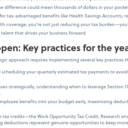
e difference could mean thousands of dollars in your pocke
for tax-advantaged benefits like Health Savings Accounts, re
h coverage, you're not just reducing your tax burden—you'
e talent that drives your business forward.
pen: Key practices for the ye
tegic approach requires implementing several key practices 
d scheduling your quarterly estimated tax payments to avoid
ses strategically, understanding when to leverage Section 1
.
mployee benefits into your budget early, maximizing deduct
le tax credits—the Work Opportunity Tax Credit, Research a
ing deductions represent genuine opportunities to keep more