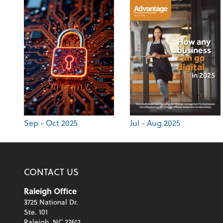
Sep - Oct 2025
Jul - Aug 2025
CONTACT US
Raleigh Office
3725 National Dr.
Ste. 101
Raleigh, NC 27612