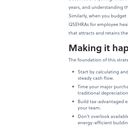
years, and understanding th
Similarly, when you budget 
QSEHRAs for employee healt
that attracts and retains th
Making it hap
The foundation of this stra
Start by calculating an
steady cash flow.
Time your major purcha
traditional depreciation
Build tax-advantaged e
your team.
Don't overlook availab
energy-efficient build