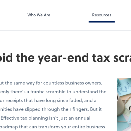
Document Exc
ates PA
ShareFile
Who We Are
Resources
id the year-end tax sc
out the same way for countless business owners.
nly there's a frantic scramble to understand the
 for receipts that have long since faded, and a
nities have slipped through their fingers. But it
 Effective tax planning isn't just an annual
 roadmap that can transform your entire business