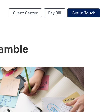
hange
Video Conferencing
Zoom
Client Center
Pay Bill
Get In Touch
ramble