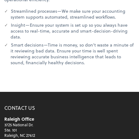
Streamlined processes—We make sure your accounting
system supports automated, streamlined workflows.
Insight—Ensure your system is set up so you always have
access to real-time, accurate and smart-decision-driving
data.
Smart decisions—Time is money, so don’t waste a minute of
it reviewing bad data. Ensure your time is well spent
reviewing accurate business intelligence that leads to
sound, financially healthy decisions.
CONTACT US
Raleigh Office
3725 National Dr.
Ste. 101
Raleigh, NC 27612