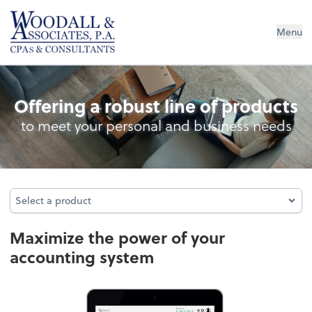
Woodall & Associates PA
Menu
Accounting System Setup
Offering a robust line of products
to meet your personal and business needs
Select a product
Select a product
Maximize the power of your
accounting system