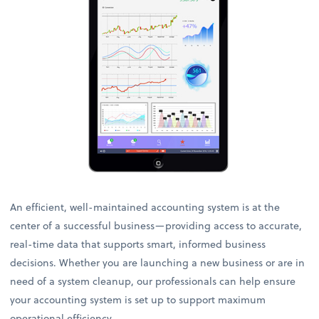
An efficient, well-maintained accounting system is at the
center of a successful business—providing access to accurate,
real-time data that supports smart, informed business
decisions. Whether you are launching a new business or are in
need of a system cleanup, our professionals can help ensure
your accounting system is set up to support maximum
operational efficiency.