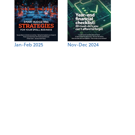
Jan-Feb 2025
Nov-Dec 2024