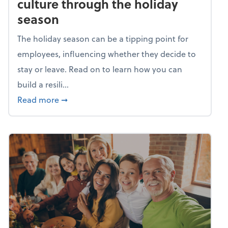
culture through the holiday
season
The holiday season can be a tipping point for
employees, influencing whether they decide to
stay or leave. Read on to learn how you can
build a resili...
about Building a resilient team culture thr
Read more
➞