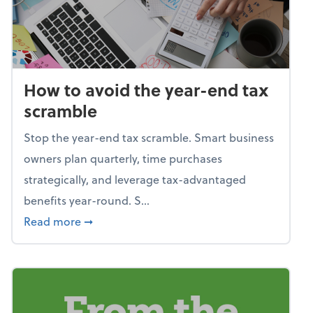
How to avoid the year-end tax
scramble
Stop the year-end tax scramble. Smart business
owners plan quarterly, time purchases
strategically, and leverage tax-advantaged
benefits year-round. S...
about How to avoid the year-end tax scram
Read more
➞