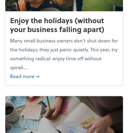
Enjoy the holidays (without
your business falling apart)
Many small business owners don't shut down for
the holidays; they just panic quietly. This year, try
something radical: enjoy time off without
spirali...
about Enjoy the holidays (without your busin
Read more
➞