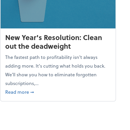
New Year's Resolution: Clean
out the deadweight
The fastest path to profitability isn't always
adding more. It's cutting what holds you back.
We’ll show you how to eliminate forgotten
subscriptions,...
ble
about New Year's Resolution: Clean out the 
Read more
➞