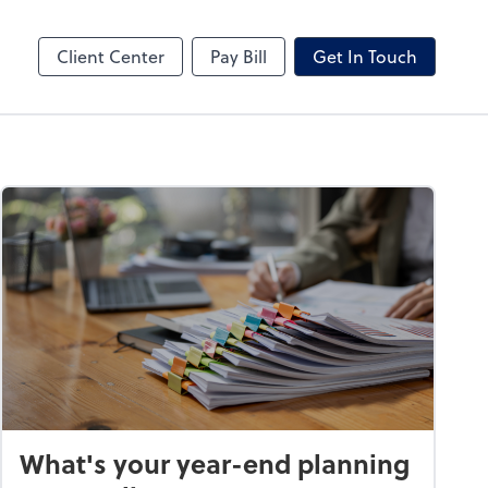
hange
Video Conferencing
Zoom
Client Center
Pay Bill
Get In Touch
What's your year-end planning