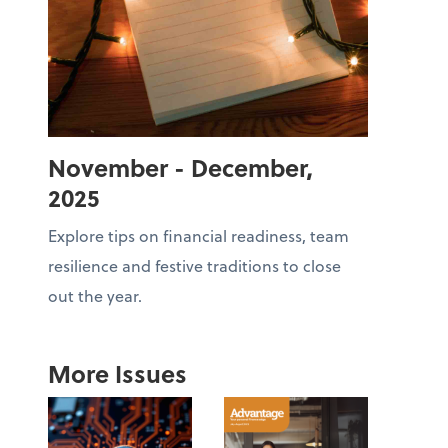
November - December,
2025
Explore tips on financial readiness, team
resilience and festive traditions to close
out the year.
More Issues