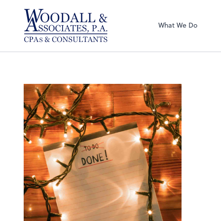
Woodall & Associ
What We Do