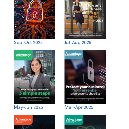
Sep-Oct 2025
Jul-Aug 2025
May-Jun 2025
Mar-Apr 2025