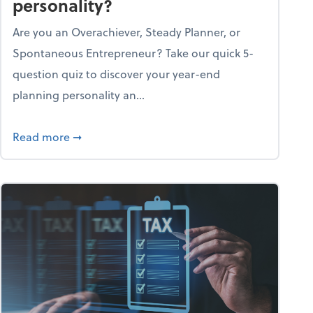
personality?
Are you an Overachiever, Steady Planner, or
Spontaneous Entrepreneur? Take our quick 5-
question quiz to discover your year-end
planning personality an...
ough the holiday season
about What's your year-end planning personal
Read more
➞