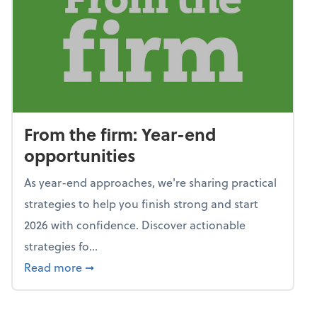
From the firm: Year-end
opportunities
As year-end approaches, we're sharing practical
strategies to help you finish strong and start
2026 with confidence. Discover actionable
strategies fo...
about From the firm: Year-end opportunitie
Read more
➞