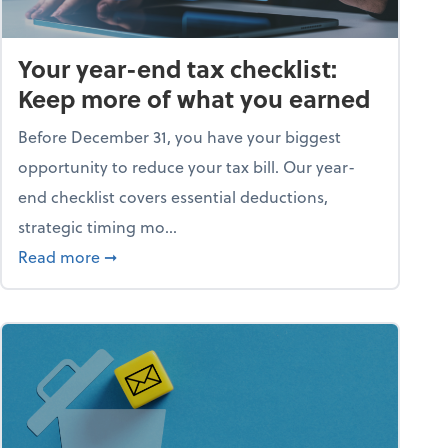
Your year-end tax checklist:
Keep more of what you earned
Before December 31, you have your biggest
opportunity to reduce your tax bill. Our year-
end checklist covers essential deductions,
strategic timing mo...
ess falling apart)
about Your year-end tax checklist: Keep more
Read more
➞