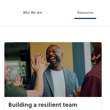
Document Exc
ates PA
ShareFile
Who We Are
Resources
Building a resilient team