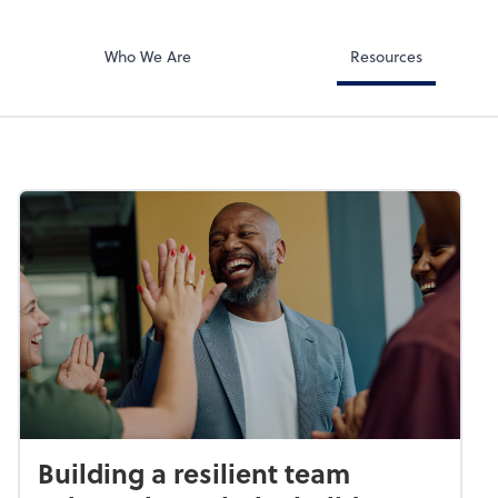
Document Exc
ates PA
ShareFile
Who We Are
Resources
Building a resilient team