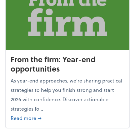
From the firm: Year-end
opportunities
As year-end approaches, we're sharing practical
strategies to help you finish strong and start
2026 with confidence. Discover actionable
strategies fo...
about From the firm: Year-end opportunitie
Read more
➞