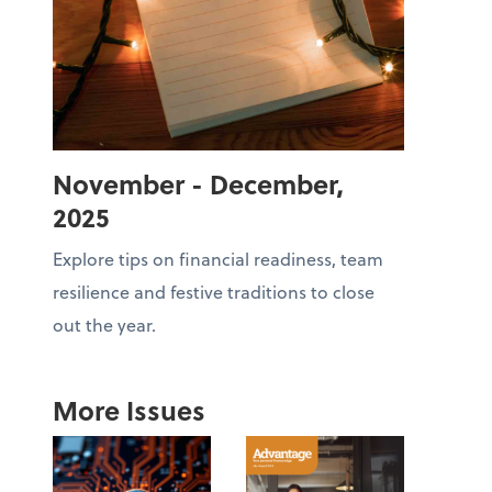
November - December,
2025
Explore tips on financial readiness, team
resilience and festive traditions to close
out the year.
More Issues