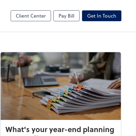
hange
Video Conferencing
Zoom
Client Center
Pay Bill
Get In Touch
What's your year-end planning