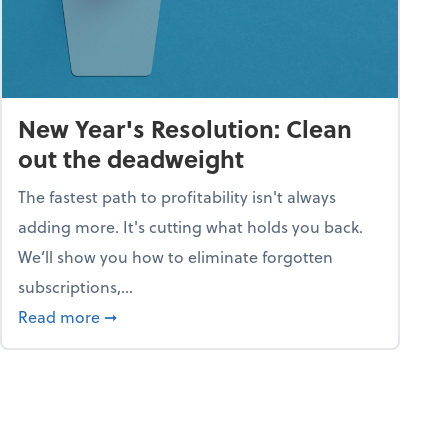
New Year's Resolution: Clean
out the deadweight
The fastest path to profitability isn't always
adding more. It's cutting what holds you back.
We’ll show you how to eliminate forgotten
subscriptions,...
ble
about New Year's Resolution: Clean out the 
Read more
➞