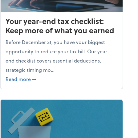
Your year-end tax checklist:
Keep more of what you earned
Before December 31, you have your biggest
opportunity to reduce your tax bill. Our year-
end checklist covers essential deductions,
strategic timing mo...
ess falling apart)
about Your year-end tax checklist: Keep more
Read more
➞