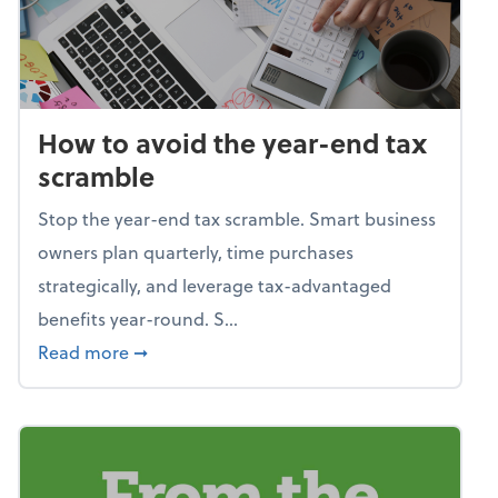
How to avoid the year-end tax
scramble
Stop the year-end tax scramble. Smart business
owners plan quarterly, time purchases
strategically, and leverage tax-advantaged
benefits year-round. S...
about How to avoid the year-end tax scram
Read more
➞