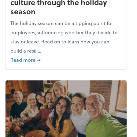
culture through the holiday
season
The holiday season can be a tipping point for
employees, influencing whether they decide to
stay or leave. Read on to learn how you can
build a resili...
about Building a resilient team culture thr
Read more
➞