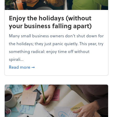
Enjoy the holidays (without
your business falling apart)
Many small business owners don't shut down for
the holidays; they just panic quietly. This year, try
something radical: enjoy time off without
spirali...
about Enjoy the holidays (without your busin
Read more
➞