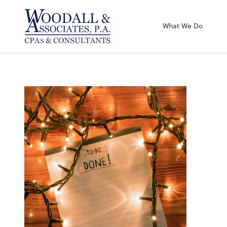
Woodall & Associ
What We Do