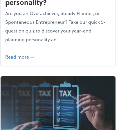
personality?
Are you an Overachiever, Steady Planner, or
Spontaneous Entrepreneur? Take our quick 5-
question quiz to discover your year-end
planning personality an...
ough the holiday season
about What's your year-end planning personal
Read more
➞