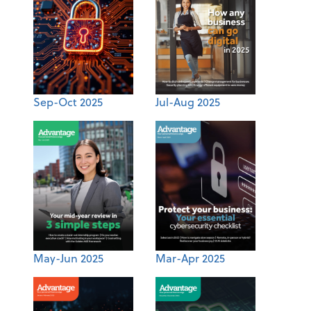
Sep-Oct 2025
Jul-Aug 2025
May-Jun 2025
Mar-Apr 2025