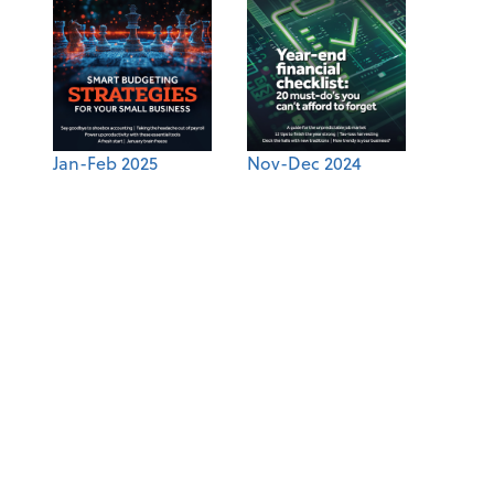
Jan-Feb 2025
Nov-Dec 2024